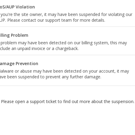
oS/AUP Violation
f you're the site owner, it may have been suspended for violating our
UP. Please contact our support team for more details.
illing Problem
 problem may have been detected on our billing system, this may
nclude an unpaid invoice or a chargeback.
amage Prevention
alware or abuse may have been detected on your account, it may
ave been suspended to prevent any further damage.
Please open a support ticket to find out more about the suspension.