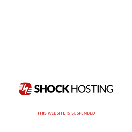
THIS WEBSITE IS SUSPENDED