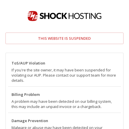
THIS WEBSITE IS SUSPENDED
ToS/AUP Violation
If you're the site owner, it may have been suspended for
violating our AUP. Please contact our support team for more
details.
Billing Problem
A problem may have been detected on our billing system,
this may include an unpaid invoice or a chargeback.
Damage Prevention
Malware or abuse may have been detected on your