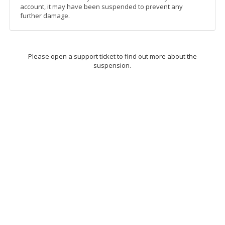
account, it may have been suspended to prevent any
further damage.
Please open a support ticket to find out more about the
suspension.